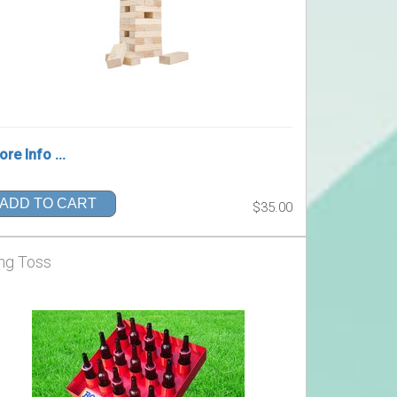
re Info ...
ADD TO CART
$35.00
ng Toss