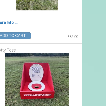
re Info ...
ADD TO CART
$35.00
tty Toss