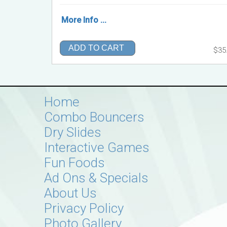
More Info ...
ADD TO CART
$35
Home
Combo Bouncers
Dry Slides
Interactive Games
Fun Foods
Ad Ons & Specials
About Us
Privacy Policy
Photo Gallery