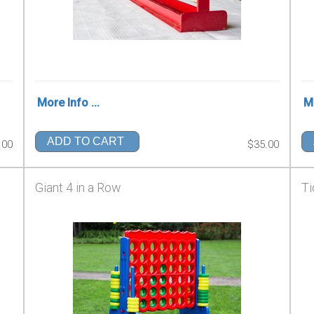
More Info ...
Mo
ADD TO CART
.00
$35.00
Giant 4 in a Row
Ti