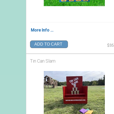
More Info ...
ADD TO CART
$35
Tin Can Slam