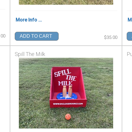
More Info ...
Mo
.00
ADD TO CART
$35.00
Spill The Milk
P