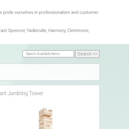
We pride ourselves in professionalism and customer
East Spencer, Yadkinville, Harmony, Clemmons,
ant Jumbling Tower