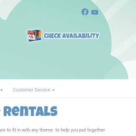
Customer Service
 Rentals
 to fit in with any theme. to help you put together