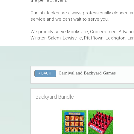
the perfect event.
Our inflatables are always professionally cleaned 
service and we can't wait to serve you!
We proudly serve Mocksville, Cooleeemee, Advance,
Winston-Salem, Lewisville, Pfafftown, Lexington, L
Carnival and Backyard Games
< BACK
Backyard Bundle