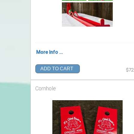
More Info ...
ADD TO CART
$72
Cornhole