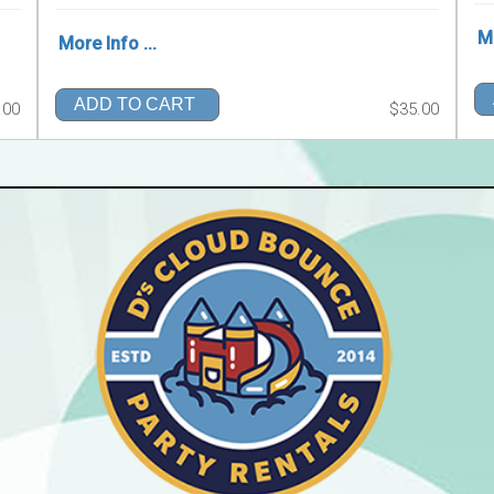
Mo
More Info ...
ADD TO CART
.00
$35.00