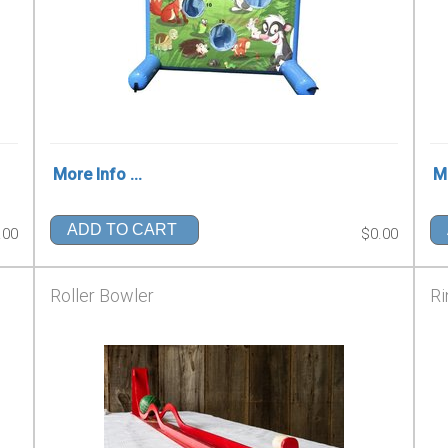
More Info ...
Mo
ADD TO CART
.00
$0.00
Roller Bowler
Ri