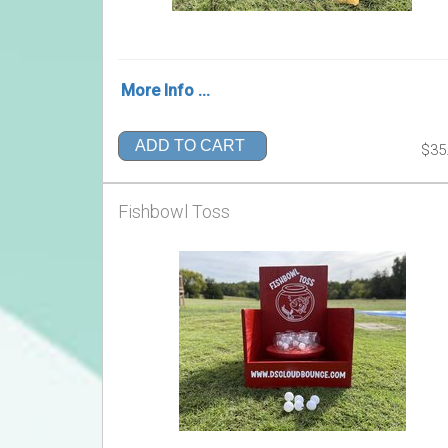
More Info ...
ADD TO CART
$35
Fishbowl Toss