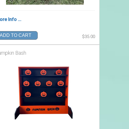
re Info ...
ADD TO CART
$35.00
umpkin Bash