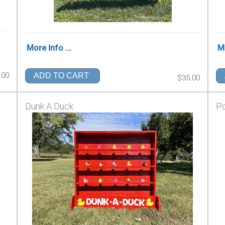
More Info ...
Mo
.00
ADD TO CART
$35.00
Dunk A Duck
Po