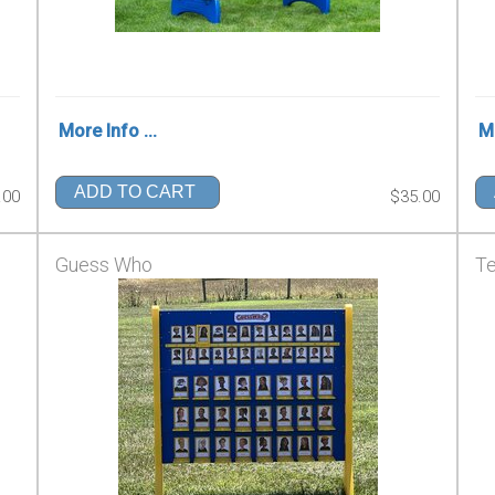
More Info ...
Mo
ADD TO CART
.00
$35.00
Guess Who
Te