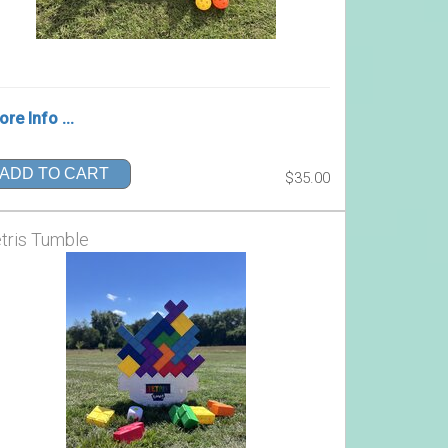
re Info ...
ADD TO CART
$35.00
tris Tumble