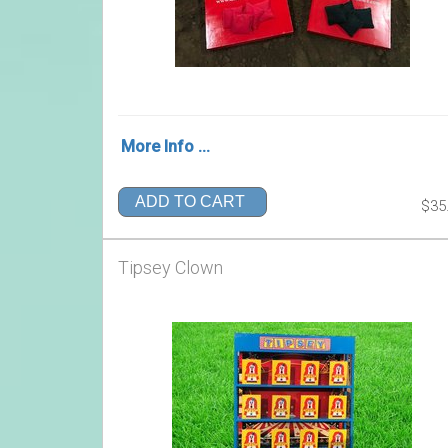
More Info ...
ADD TO CART
$35
Tipsey Clown