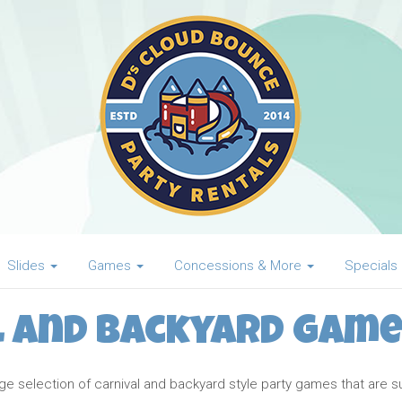
Slides
Games
Concessions & More
Specials
l and Backyard Game
 selection of carnival and backyard style party games that are sure