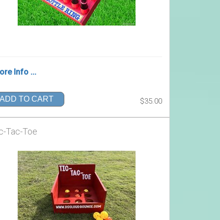
re Info ...
ADD TO CART
$35.00
c-Tac-Toe