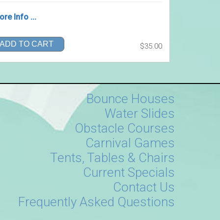
re Info ...
ADD TO CART
$35.00
Bounce Houses
Water Slides
Obstacle Courses
Carnival Games
Tents, Tables & Chairs
Current Specials
Contact Us
Frequently Asked Questions