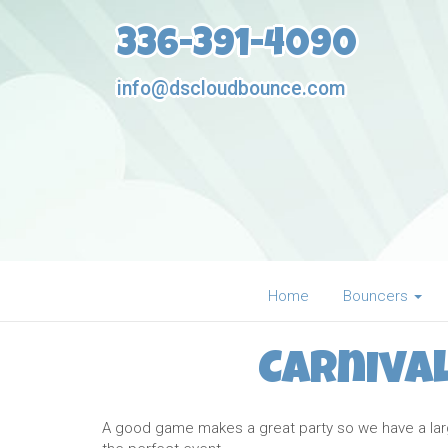
336-391-4090
info@dscloudbounce.com
Home
Bouncers
Carniva
A good game makes a great party so we have a large