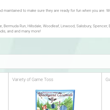
and maintained to make sure they are ready for fun when you are. 
 Bermuda Run, Hillsdale, Woodleaf, Linwood, Salisbury, Spencer, 
andis, and and many more!
Variety of Game Toss
Gi