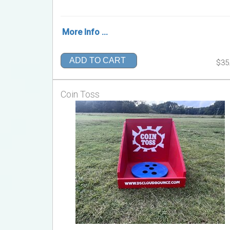
More Info ...
ADD TO CART
$35
Coin Toss